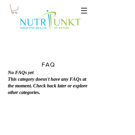
FAQ
No FAQs yet
This category doesn't have any FAQs at
the moment. Check back later or explore
other categories.