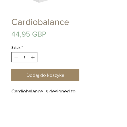
Cardiobalance
Cena
44,95 GBP
Sztuk
*
Dodaj do koszyka
Cardiobalance is designed to
deliver a wide range of
nutritional factors to help
maintain a healthy heart &
circulatory system, along with