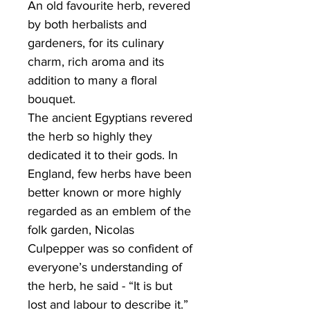
An old favourite herb, revered
by both herbalists and
gardeners, for its culinary
charm, rich aroma and its
addition to many a floral
bouquet.
The ancient Egyptians revered
the herb so highly they
dedicated it to their gods. In
England, few herbs have been
better known or more highly
regarded as an emblem of the
folk garden, Nicolas
Culpepper was so confident of
everyone’s understanding of
the herb, he said - “It is but
lost and labour to describe it.”