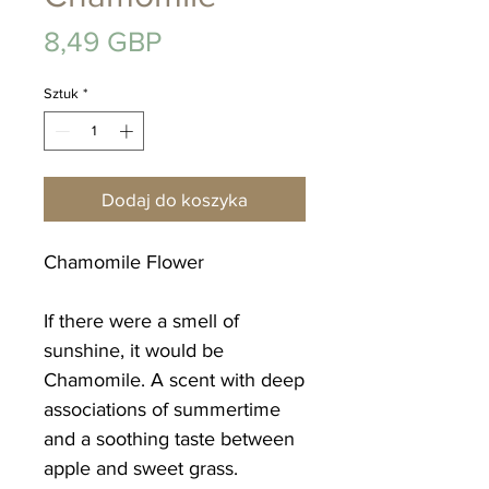
Cena
8,49 GBP
Sztuk
*
Dodaj do koszyka
Chamomile Flower
If there were a smell of
sunshine, it would be
Chamomile. A scent with deep
associations of summertime
and a soothing taste between
apple and sweet grass.