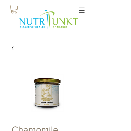
Chamomile