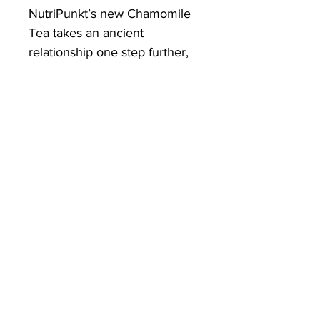
NutriPunkt’s new Chamomile
Tea takes an ancient
relationship one step further,
by removing the teabag and
supplying a herb that is
ground down so fine, we are
able to produce a beverage
that can be prepared in
seconds and enjoyed without
the need of waste.
Superfine powder for full
instant dispersion and a fuller
flavour.
Ingredients:
Organically grown
Chamomile Flowers
Directions:
Add a quarter to a