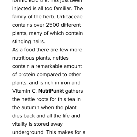
formic acid that has just been
injected is all too familiar. The
family of the herb, Urticaceae
contains over 2500 different
plants, many of which contain
stinging hairs.
As a food there are few more
nutritious plants, nettles
contain a remarkable amount
of protein compared to other
plants, and is rich in iron and
Vitamin C.
NutriPunkt
gathers
the nettle roots for this tea in
the autumn when the plant
dies back and all the life and
vitality is stored away
underground. This makes for a