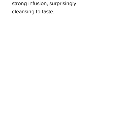
strong infusion, surprisingly
cleansing to taste.
Our nettle root tea combines
well with artichoke leaf for a
detoxifying infusion or
turmeric for something more
restorative.
Superfine powder for full
instant dispersion and a fuller
flavour.
Ingredients:
Organically grown
Nettle Root.
Directions:
Add a quarter to
half a teaspoon to taste, to hot