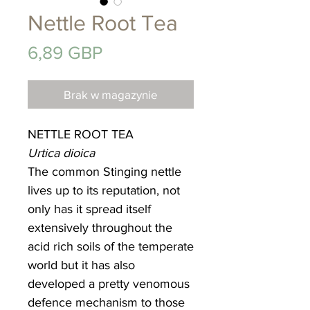
Nettle Root Tea
Cena
6,89 GBP
Brak w magazynie
NETTLE ROOT TEA
Urtica dioica
The common Stinging nettle
lives up to its reputation, not
only has it spread itself
extensively throughout the
acid rich soils of the temperate
world but it has also
developed a pretty venomous
defence mechanism to those