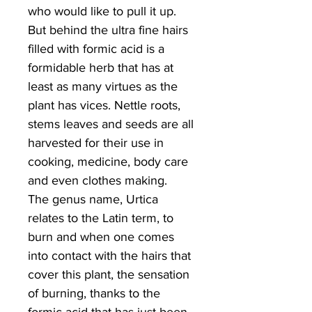
who would like to pull it up.
But behind the ultra fine hairs
filled with formic acid is a
formidable herb that has at
least as many virtues as the
plant has vices. Nettle roots,
stems leaves and seeds are all
harvested for their use in
cooking, medicine, body care
and even clothes making.
The genus name, Urtica
relates to the Latin term, to
burn and when one comes
into contact with the hairs that
cover this plant, the sensation
of burning, thanks to the