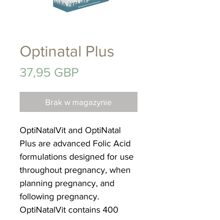
Optinatal Plus
Cena
37,95 GBP
Brak w magazynie
OptiNatalVit and OptiNatal
Plus are advanced Folic Acid
formulations designed for use
throughout pregnancy, when
planning pregnancy, and
following pregnancy.
OptiNatalVit contains 400