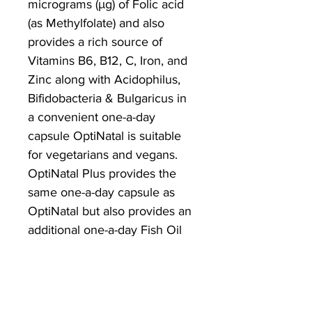
micrograms (μg) of Folic acid
(as Methylfolate) and also
provides a rich source of
Vitamins B6, B12, C, Iron, and
Zinc along with Acidophilus,
Bifidobacteria & Bulgaricus in
a convenient one-a-day
capsule OptiNatal is suitable
for vegetarians and vegans.
OptiNatal Plus provides the
same one-a-day capsule as
OptiNatal but also provides an
additional one-a-day Fish Oil
capsule that is rich in Omega
3 DHA and Vitamin D.
Supplemental Folic acid intake
increases maternal folate