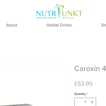
About
Herbal Drinks
Sh
Caroxin 4
Pric
£53.95
Quantity
*