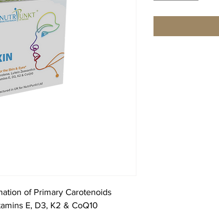
nation of Primary Carotenoids
Vitamins E, D3, K2 & CoQ10