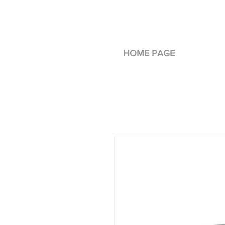
HOME PAGE