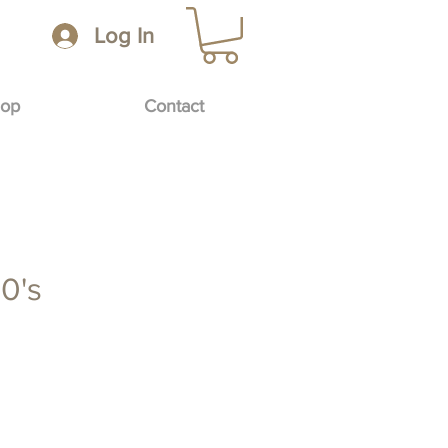
Log In
op
Contact
0's
e