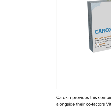
Caroxin provides this combi
alongside their co-factors 