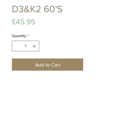
D3&K2 60'S
Price
£45.95
Quantity
*
Add to Cart
A nutritional formula
combining live culture with
D3, K2 and Zinc to support
mental wellbeing, immune
strength, bone vitality and
optimal body performance.
Food Supplement