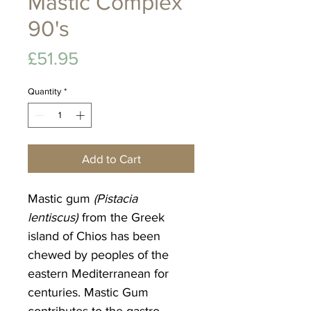
Mastic Complex
90's
Price
£51.95
Quantity
*
Add to Cart
Mastic gum
(Pistacia
lentiscus)
from the Greek
island of Chios has been
chewed by peoples of the
eastern Mediterranean for
centuries. Mastic Gum
contributes to the gastro-