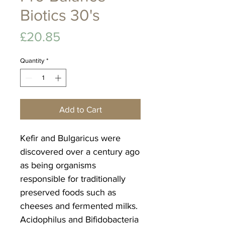
Biotics 30's
Price
£20.85
Quantity
*
Add to Cart
Kefir and Bulgaricus were
discovered over a century ago
as being organisms
responsible for traditionally
preserved foods such as
cheeses and fermented milks.
Acidophilus and Bifidobacteria