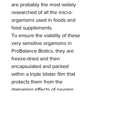
are probably the most widely
researched of all the micro-
organisms used in foods and
food supplements.
To ensure the viability of these
very sensitive organisms in
ProBalance Biotics, they are
freeze-dried and then
encapsulated and packed
within a triple blister film that
protects them from the
damaging effects of oxygen
and moisture right up to the
moment they are consumed.
Because of this, ProBalance
Biotics does not need to be
refrigerated