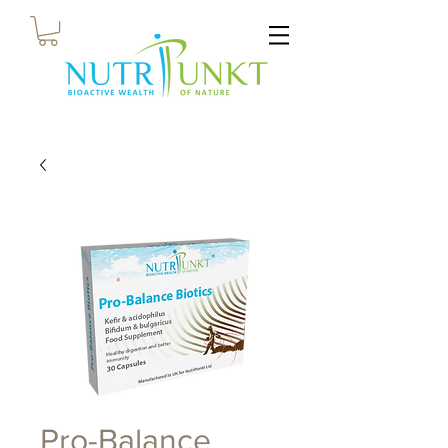
Pro-Balance